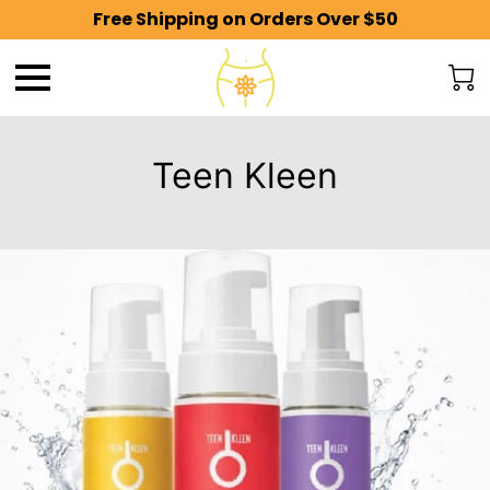
Free Shipping on Orders Over $50
Teen Kleen