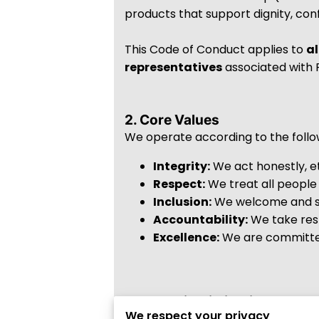
products that support dignity, conf
This Code of Conduct applies to
al
representatives
associated with F
2. Core Values
We operate according to the follo
Integrity:
We act honestly, et
Respect:
We treat all people 
Inclusion:
We welcome and se
Accountability:
We take resp
Excellence:
We are committed 
3. Non-Discrimination & Inclu
We respect your privacy
Fundamenstrals Corp strictly prohi