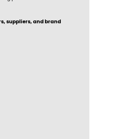
rs, suppliers, and brand