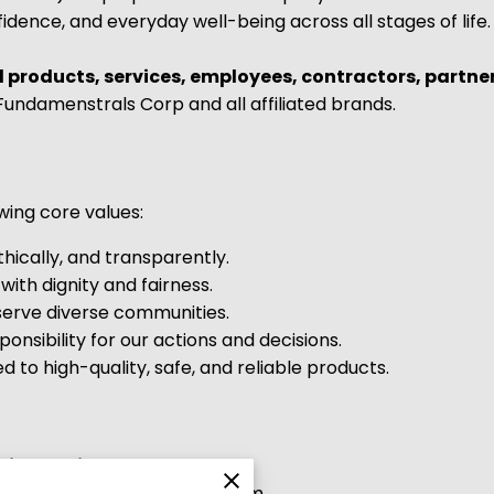
idence, and everyday well-being across all stages of life.
l products, services, employees, contractors, partne
undamenstrals Corp and all affiliated brands.
wing core values:
hically, and transparently.
with dignity and fairness.
rve diverse communities.
onsibility for our actions and decisions.
to high-quality, safe, and reliable products.
sion Policy
bits discrimination in any form.