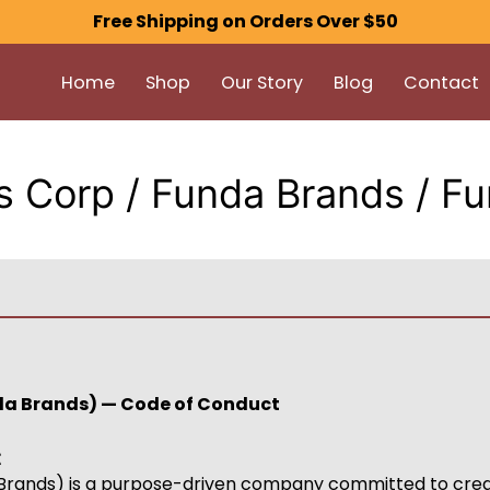
Free Shipping on Orders Over $50
Home
Shop
Our Story
Blog
Contact
 Corp / Funda Brands / F
da Brands) — Code of Conduct
t
rands) is a purpose-driven company committed to creat