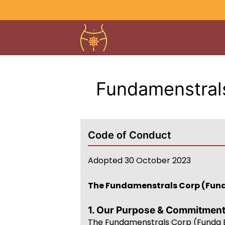
Fundamenstrals
Code of Conduct
Adopted 30 October 2023
The Fundamenstrals Corp (Fun
1. Our Purpose & Commitmen
The Fundamenstrals Corp (Funda B