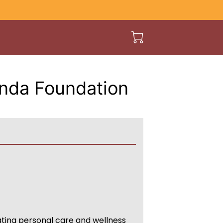
unda Foundation
ing personal care and wellness