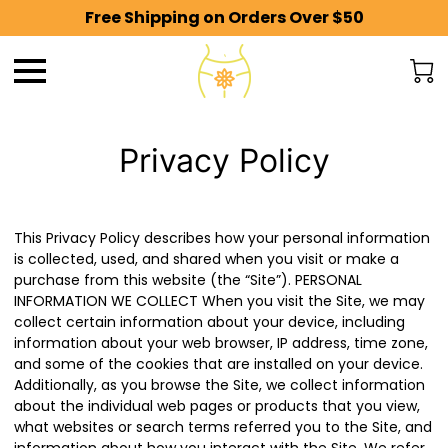
Free Shipping on Orders Over $50
Privacy Policy
This Privacy Policy describes how your personal information
is collected, used, and shared when you visit or make a
purchase from this website (the “Site”). PERSONAL
INFORMATION WE COLLECT When you visit the Site, we may
collect certain information about your device, including
information about your web browser, IP address, time zone,
and some of the cookies that are installed on your device.
Additionally, as you browse the Site, we collect information
about the individual web pages or products that you view,
what websites or search terms referred you to the Site, and