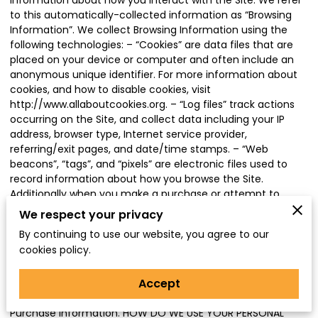
information about how you interact with the Site. We refer
to this automatically-collected information as “Browsing
Information”. We collect Browsing Information using the
following technologies: – “Cookies” are data files that are
placed on your device or computer and often include an
anonymous unique identifier. For more information about
cookies, and how to disable cookies, visit
http://www.allaboutcookies.org
. – “Log files” track actions
occurring on the Site, and collect data including your IP
address, browser type, Internet service provider,
referring/exit pages, and date/time stamps. – “Web
beacons”, “tags”, and “pixels” are electronic files used to
record information about how you browse the Site.
Additionally when you make a purchase or attempt to
make a purchase through the Site, we collect certain
We respect your privacy
information from you, including your name, billing address,
By continuing to use our website, you agree to our
shipping address, payment information (including credit
cookies policy.
card numbers, email address, and phone number). We
refer to this information as “Purchase Information”. When
Accept
we talk about “Your Personal Information” in this Privacy
Policy, we are talking both about Browsing Information and
Purchase Information. HOW DO WE USE YOUR PERSONAL