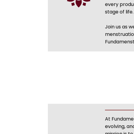
every produc
stage of lif
Join us as 
menstruation
Fundamenstr
At Fundamens
evolving, a
mission is 