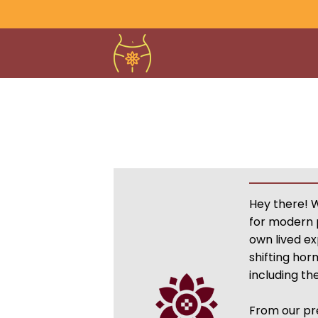
Hey there! 
for modern 
own lived e
shifting hor
including t
From our pr