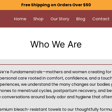
Free Shipping on Orders Over $50
Home
Shop
Our Story
Blog
Contact
Who We Are
We’re Fundamenstrals—mothers and women creating for
personal care rooted in comfort, confidence, and a touc
xperiences, we understand the many changes our bodies
mones to menstrual cycles, postpartum recovery, and beyo
he conversations around body odor and hygiene that ofte
emium bleach-resistant towels to our thoughtfully formu