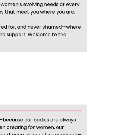
f women’s evolving needs at every
ons that meet you where you are.
cared for, and never shamed—where
 and support. Welcome to the
re—because our bodies are always
en creating for women, our
support every stage of womanhood—