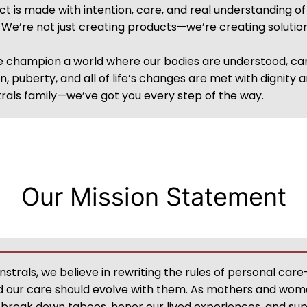
t is made with intention, care, and real understanding o
e. We’re not just creating products—we’re creating soluti
we champion a world where our bodies are understood, 
, puberty, and all of life’s changes are met with dignity
als family—we’ve got you every step of the way.
Our Mission Statement
trals, we believe in rewriting the rules of personal ca
nd our care should evolve with them. As mothers and wom
to break down taboos, honor our lived experiences, and 