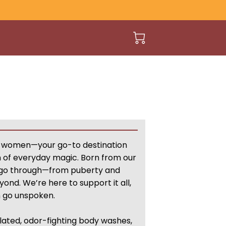
 women—your go-to destination
h of everyday magic. Born from our
 go through—from puberty and
nd. We’re here to support it all,
n go unspoken.
lated, odor-fighting body washes,